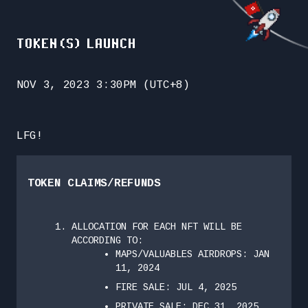
TOKEN(S) LAUNCH
NOV 3, 2023 3:30PM (UTC+8)
LFG!
TOKEN CLAIMS/REFUNDS
ALLOCATION FOR EACH NFT WILL BE
ACCORDING TO:
MAPS/VALUABLES AIRDROPS: JAN
11, 2024
FIRE SALE: JUL 4, 2025
PRIVATE SALE: DEC 31, 2025