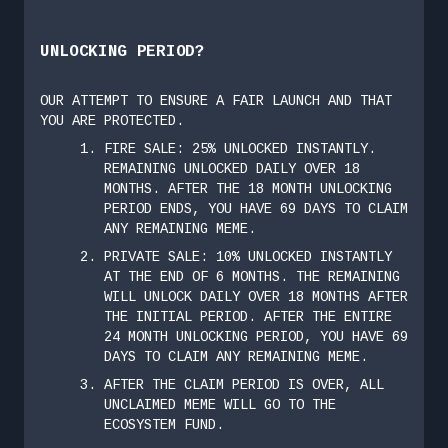
UNLOCKING PERIOD?
OUR ATTEMPT TO ENSURE A FAIR LAUNCH AND THAT
YOU ARE PROTECTED.
FIRE SALE: 25% UNLOCKED INSTANTLY.
REMAINING UNLOCKED DAILY OVER 18
MONTHS. AFTER THE 18 MONTH UNLOCKING
PERIOD ENDS, YOU HAVE 69 DAYS TO CLAIM
ANY REMAINING MEME.
PRIVATE SALE: 10% UNLOCKED INSTANTLY
AT THE END OF 6 MONTHS. THE REMAINING
WILL UNLOCK DAILY OVER 18 MONTHS AFTER
THE INITIAL PERIOD. AFTER THE ENTIRE
24 MONTH UNLOCKING PERIOD, YOU HAVE 69
DAYS TO CLAIM ANY REMAINING MEME.
AFTER THE CLAIM PERIOD IS OVER, ALL
UNCLAIMED MEME WILL GO TO THE
ECOSYSTEM FUND.