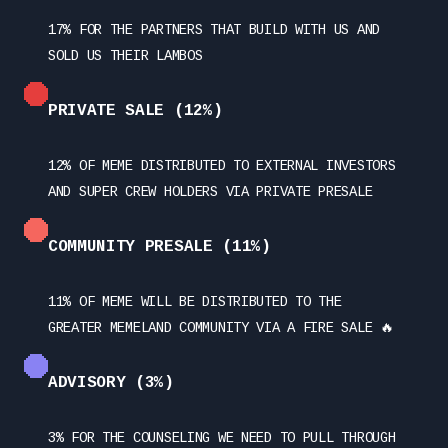
17% FOR THE PARTNERS THAT BUILD WITH US AND
SOLD US THEIR LAMBOS
PRIVATE SALE (12%)
12% OF MEME DISTRIBUTED TO EXTERNAL INVESTORS
AND SUPER CREW HOLDERS VIA PRIVATE PRESALE
COMMUNITY PRESALE (11%)
11% OF MEME WILL BE DISTRIBUTED TO THE
GREATER MEMELAND COMMUNITY VIA A FIRE SALE 🔥
ADVISORY (3%)
3% FOR THE COUNSELING WE NEED TO PULL THROUGH