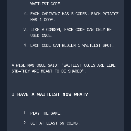
WAITLIST CODE.
EACH CAPTAINZ HAS 5 CODES; EACH POTATOZ
HAS 1 CODE.
LIKE A CONDOM, EACH CODE CAN ONLY BE
USED ONCE.
EACH CODE CAN REDEEM 1 WAITLIST SPOT.
A WISE MAN ONCE SAID: "WAITLIST CODES ARE LIKE
STD—THEY ARE MEANT TO BE SHARED".
I HAVE A WAITLIST NOW WHAT?
PLAY THE GAME.
GET AT LEAST 69 COINS.