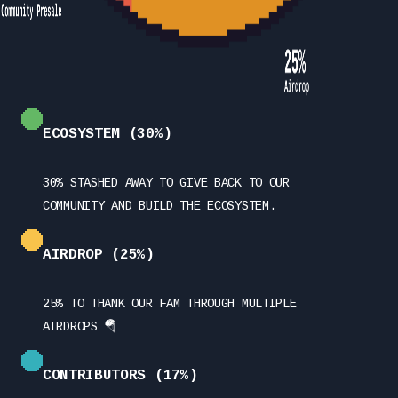
ECOSYSTEM (30%)
30% STASHED AWAY TO GIVE BACK TO OUR
COMMUNITY AND BUILD THE ECOSYSTEM.
AIRDROP (25%)
25% TO THANK OUR FAM THROUGH MULTIPLE
AIRDROPS 🪂
CONTRIBUTORS (17%)