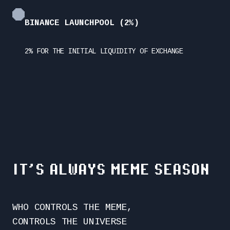
BINANCE LAUNCHPOOL (2%)
2% FOR THE INITIAL LIQUIDITY OF EXCHANGE
IT’S ALWAYS MEME SEASON
WHO CONTROLS THE MEME,
CONTROLS THE UNIVERSE