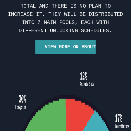
TOTAL AND THERE IS NO PLAN TO
INCREASE IT. THEY WILL BE DISTRIBUTED
INTO 7 MAIN POOLS, EACH WITH
DIFFERENT UNLOCKING SCHEDULES.
VIEW MORE ON ABOUT