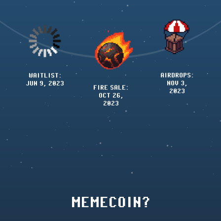
TOKEN(S)
FIRE SALE
:
LAUNCH:
OCT 26,
AIRDROPS:
NOV 3,
2023
NOV 3,
2023
2023
MEMECOIN?