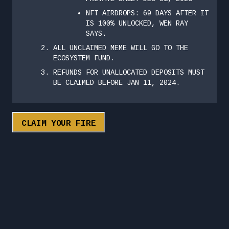
NFT AIRDROPS: 69 DAYS AFTER IT
IS 100% UNLOCKED, WEN RAY
SAYS.
ALL UNCLAIMED MEME WILL GO TO THE
ECOSYSTEM FUND.
REFUNDS FOR UNALLOCATED DEPOSITS MUST
BE CLAIMED BEFORE JAN 11, 2024.
CLAIM YOUR FIRE