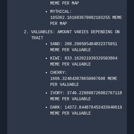
MEME PER MAP
MYTHICAL:
105362.161683670082103255 MEME
PER MAP
VALUABLES: AMOUNT VARIES DEPENDING ON
TRAIT
SAND: 208.290505484832375951
MEME PER VALUABLE
KIWI: 833.162021939329503804
MEME PER VALUABLE
CHERRY:
1666.324043878659007608 MEME
PER VALUABLE
IVORY: 3749.229098726982767118
MEME PER VALUABLE
DARK: 14372.044878453433940619
MEME PER VALUABLE