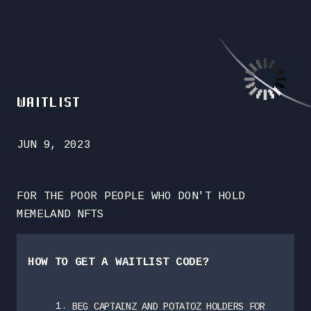
WAITLIST
JUN 9, 2023
FOR THE POOR PEOPLE WHO DON'T HOLD
MEMELAND NFTS
HOW TO GET A WAITLIST CODE?
BEG CAPTAINZ AND POTATOZ HOLDERS FOR