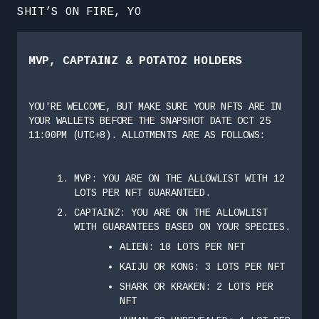
SHIT’S ON FIRE, YO
MVP, CAPTAINZ & POTATOZ HOLDERS
YOU'RE WELCOME, BUT MAKE SURE YOUR NFTS ARE IN
YOUR WALLETS BEFORE THE SNAPSHOT DATE OCT 25
11:00PM (UTC+8). ALLOTMENTS ARE AS FOLLOWS:
MVP: YOU ARE ON THE ALLOWLIST WITH 12
LOTS PER NFT GUARANTEED.
CAPTAINZ: YOU ARE ON THE ALLOWLIST
WITH GUARANTEES BASED ON YOUR SPECIES.
ALIEN: 10 LOTS PER NFT
KAIJU OR KONG: 3 LOTS PER NFT
SHARK OR KRAKEN: 2 LOTS PER
NFT