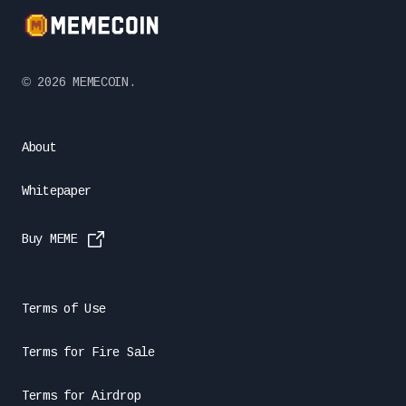
©️
2026
MEMECOIN.
About
Whitepaper
Buy MEME
Terms of Use
Terms for Fire Sale
Terms for Airdrop