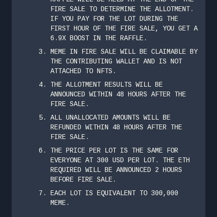
FIRE SALE TO DETERMINE THE ALLOTMENT.
IF YOU PAY FOR THE LOT DURING THE
FIRST HOUR OF THE FIRE SALE, YOU GET A
6.9X BOOST IN THE RAFFLE.
MEME IN FIRE SALE WILL BE CLAIMABLE BY
THE CONTRIBUTING WALLET AND IS NOT
ATTACHED TO NFTS.
THE ALLOTMENT RESULTS WILL BE
ANNOUNCED WITHIN 48 HOURS AFTER THE
FIRE SALE.
ALL UNALLOCATED AMOUNTS WILL BE
REFUNDED WITHIN 48 HOURS AFTER THE
FIRE SALE.
THE PRICE PER LOT IS THE SAME FOR
EVERYONE AT 300 USD PER LOT. THE ETH
REQUIRED WILL BE ANNOUNCED 2 HOURS
BEFORE FIRE SALE.
EACH LOT IS EQUIVALENT TO 300,000
MEME.