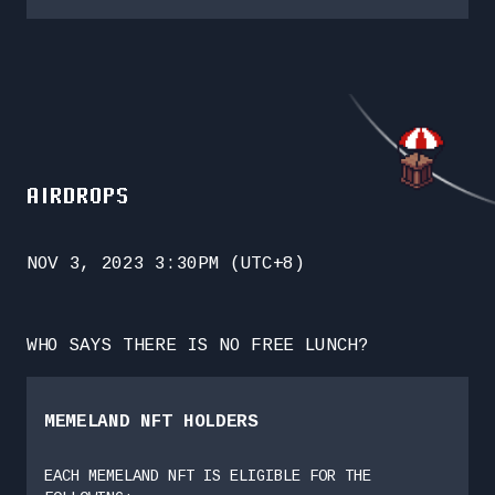
AIRDROPS
NOV 3, 2023 3:30PM (UTC+8)
WHO SAYS THERE IS NO FREE LUNCH?
MEMELAND NFT HOLDERS
EACH MEMELAND NFT IS ELIGIBLE FOR THE