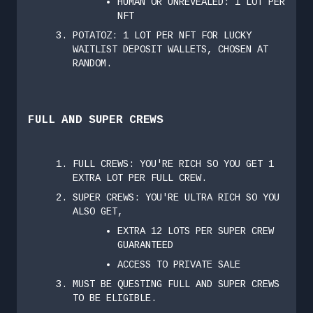
HUMAN OR UNREVEALED: 1 LOT PER
NFT
POTATOZ: 1 LOT PER NFT FOR LUCKY
WAITLIST DEPOSIT WALLETS, CHOSEN AT
RANDOM.
FULL AND SUPER CREWS
FULL CREWS: YOU'RE RICH SO YOU GET 1
EXTRA LOT PER FULL CREW.
SUPER CREWS: YOU'RE ULTRA RICH SO YOU
ALSO GET,
EXTRA 12 LOTS PER SUPER CREW
GUARANTEED
ACCESS TO PRIVATE SALE
MUST BE QUESTING FULL AND SUPER CREWS
TO BE ELIGIBLE.