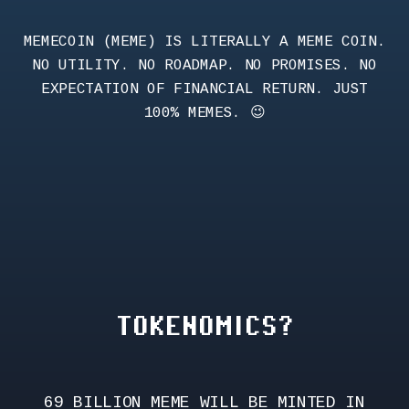
MEMECOIN (MEME) IS LITERALLY A MEME COIN.
NO UTILITY. NO ROADMAP. NO PROMISES. NO
EXPECTATION OF FINANCIAL RETURN. JUST
100% MEMES. 😉
TOKENOMICS?
69 BILLION MEME WILL BE MINTED IN