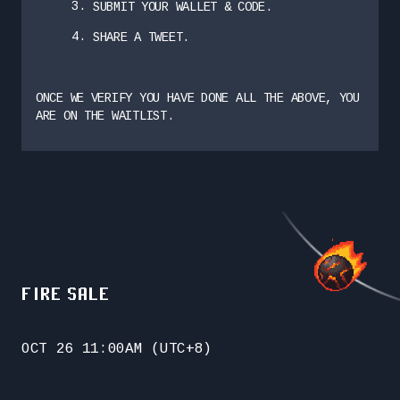
SUBMIT YOUR WALLET & CODE.
SHARE A TWEET.
ONCE WE VERIFY YOU HAVE DONE ALL THE ABOVE, YOU
ARE ON THE WAITLIST.
FIRE SALE
OCT 26 11:00AM (UTC+8)