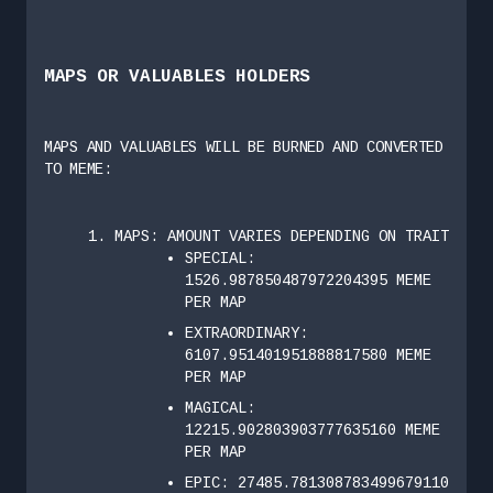
MAPS OR VALUABLES HOLDERS
MAPS AND VALUABLES WILL BE BURNED AND CONVERTED
TO MEME:
MAPS: AMOUNT VARIES DEPENDING ON TRAIT
SPECIAL:
1526.987850487972204395 MEME
PER MAP
EXTRAORDINARY:
6107.951401951888817580 MEME
PER MAP
MAGICAL:
12215.902803903777635160 MEME
PER MAP
EPIC: 27485.781308783499679110