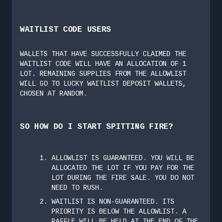
WAITLIST CODE USERS
WALLETS THAT HAVE SUCCESSFULLY CLAIMED THE
WAITLIST CODE WILL HAVE AN ALLOCATION OF 1
LOT. REMAINING SUPPLIES FROM THE ALLOWLIST
WILL GO TO LUCKY WAITLIST DEPOSIT WALLETS,
CHOSEN AT RANDOM.
SO HOW DO I START SPITTING FIRE?
ALLOWLIST IS GUARANTEED. YOU WILL BE
ALLOCATED THE LOT IF YOU PAY FOR THE
LOT DURING THE FIRE SALE. YOU DO NOT
NEED TO RUSH.
WAITLIST IS NON-GUARANTEED. ITS
PRIORITY IS BELOW THE ALLOWLIST. A
RAFFLE WILL BE HELD AT THE END OF THE