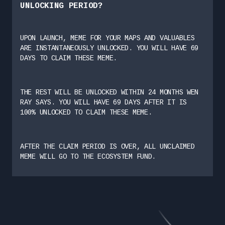
UNLOCKING PERIOD?
UPON LAUNCH, MEME FOR YOUR MAPS AND VALUABLES
ARE INSTANTANEOUSLY UNLOCKED. YOU WILL HAVE 69
DAYS TO CLAIM THESE MEME.
THE REST WILL BE UNLOCKED WITHIN 24 MONTHS WEN
RAY SAYS. YOU WILL HAVE 69 DAYS AFTER IT IS
100% UNLOCKED TO CLAIM THESE MEME.
AFTER THE CLAIM PERIOD IS OVER, ALL UNCLAIMED
MEME WILL GO TO THE ECOSYSTEM FUND.