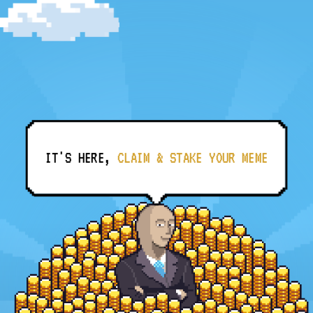
IT'S HERE,
CLAIM & STAKE YOUR MEME