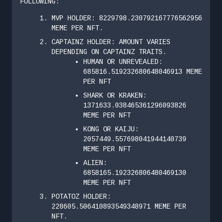
FOLLOWING:
MVP HOLDER: 8229798.230792167776562956
MEME PER NFT.
CAPTAINZ HOLDER: AMOUNT VARIES
DEPENDING ON CAPTAINZ TRAITS.
HUMAN OR UNREVEALED:
685816.519232680648046913 MEME
PER NFT
SHARK OR KRAKEN:
1371633.038465361296093826
MEME PER NFT
KONG OR KAIJU:
2057449.557698041944140739
MEME PER NFT
ALIEN:
6858165.192326806480469130
MEME PER NFT
POTATOZ HOLDER:
228605.506410893549348971 MEME PER
NFT.